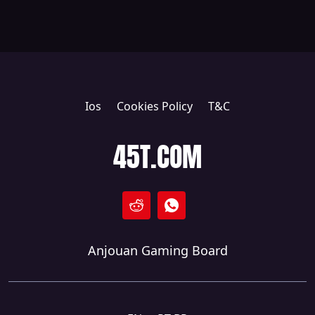
Ios
Cookies Policy
T&c
Anjouan Gaming Board