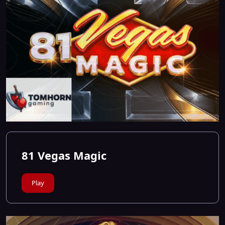
81 Vegas Magic
Play