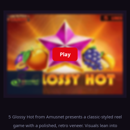
Play
5 Glossy Hot from Amusnet presents a classic-styled reel
game with a polished, retro veneer. Visuals lean into