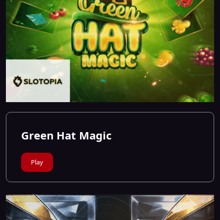
Green Hat Magic
Play