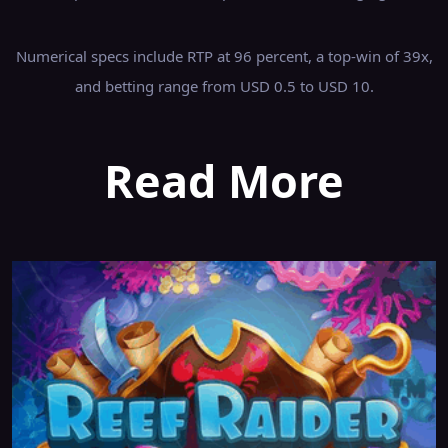
Numerical specs include RTP at 96 percent, a top-win of 39x,
and betting range from USD 0.5 to USD 10.
Read More