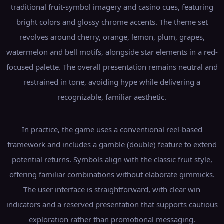
traditional fruit-symbol imagery and casino cues, featuring
bright colors and glossy chrome accents. The theme set
revolves around cherry, orange, lemon, plum, grapes,
watermelon and bell motifs, alongside star elements in a red-
focused palette. The overall presentation remains neutral and
restrained in tone, avoiding hype while delivering a
recognizable, familiar aesthetic.
In practice, the game uses a conventional reel-based
framework and includes a gamble (double) feature to extend
potential returns. Symbols align with the classic fruit style,
offering familiar combinations without elaborate gimmicks.
The user interface is straightforward, with clear win
indicators and a reserved presentation that supports cautious
exploration rather than promotional messaging.