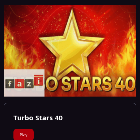
Turbo Stars 40
Play