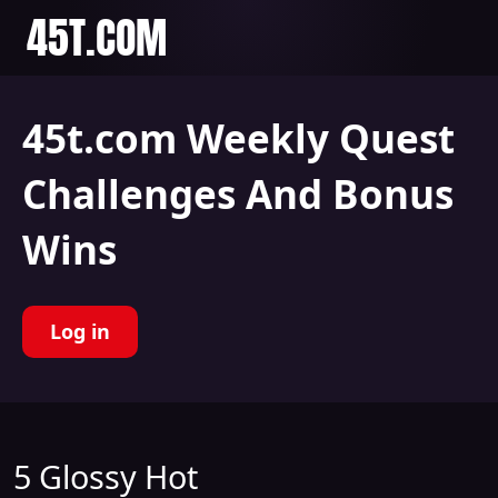
45t.com Weekly Quest
Challenges And Bonus
Wins
Log in
5 Glossy Hot