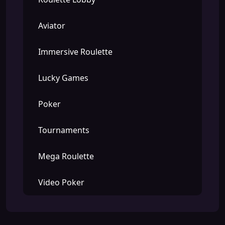
Aviator
Immersive Roulette
Lucky Games
Poker
Tournaments
Mega Roulette
Video Poker