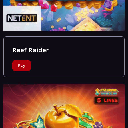
Reef Raider
Play