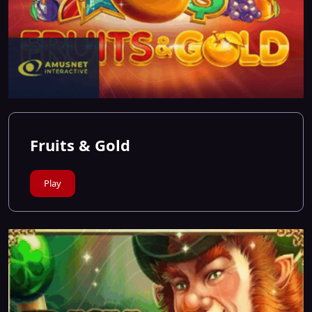
Fruits & Gold
Play