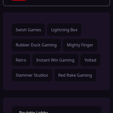
Swish Games
Lightning Box
Rubber Duck Gaming
Mighty Finger
Retro
Instant Win Gaming
Yolted
Slammer Studios
Red Rake Gaming
Roulette Lobby