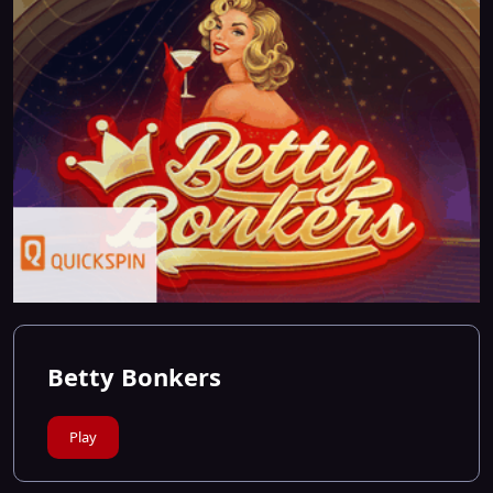
Betty Bonkers
Play