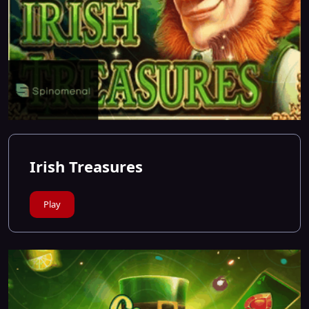
Irish Treasures
Play