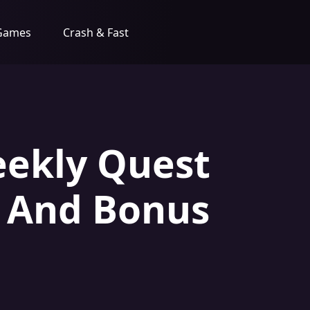
 Games
Crash & Fast
ekly Quest
 And Bonus