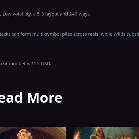
Low volatility, a 5-3 layout and 243 ways.
tacks can form multi-symbol piles across reels, while Wilds substi
maximum bet is 125 USD.
ead More