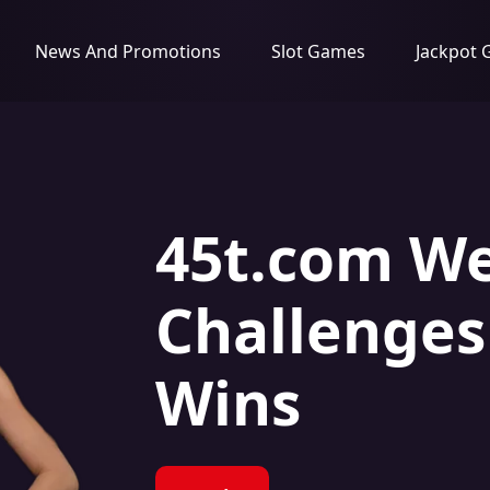
News And Promotions
Slot Games
Jackpot
45t.com We
Challenges
Wins