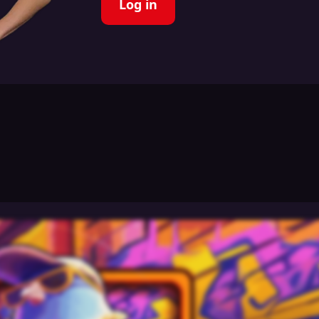
Log in