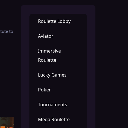
Roulette Lobby
tute to
Aviator
Immersive
Roulette
Lucky Games
Poker
Tournaments
Mega Roulette