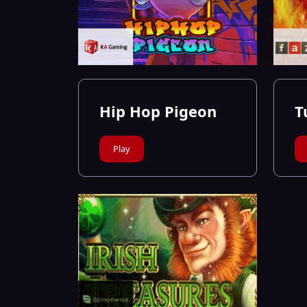
Hip Hop Pigeon
T
Play