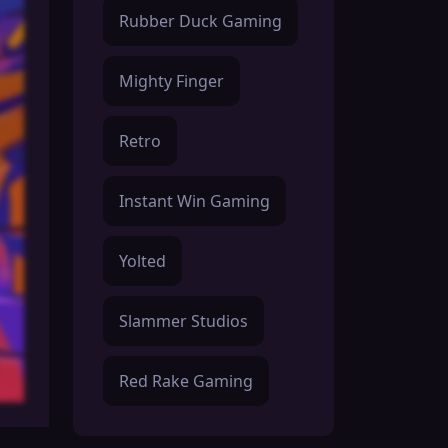
Rubber Duck Gaming
Mighty Finger
Retro
Instant Win Gaming
Yolted
Slammer Studios
Red Rake Gaming