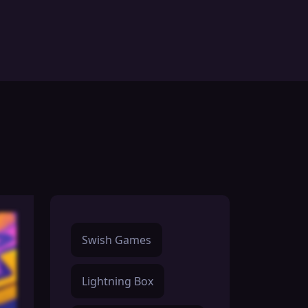
Swish Games
Lightning Box