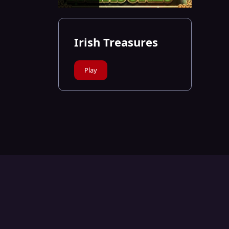
Irish Treasures
Play