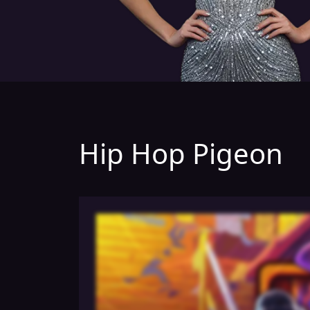
Hip Hop Pigeon