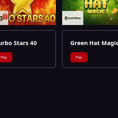
urbo Stars 40
Green Hat Magi
Play
Play