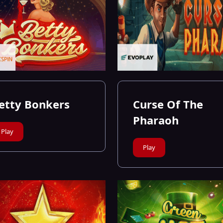
etty Bonkers
Curse Of The
Pharaoh
Play
Play