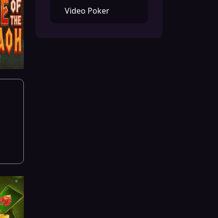
Video Poker