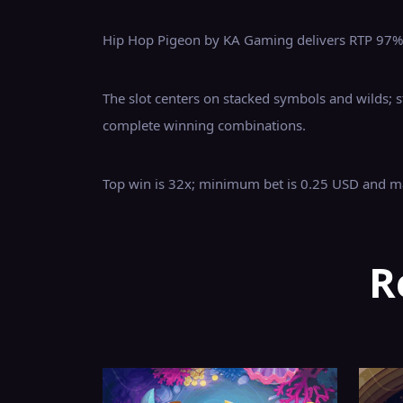
Hip Hop Pigeon by KA Gaming delivers RTP 97%, 
The slot centers on stacked symbols and wilds; s
complete winning combinations.
Top win is 32x; minimum bet is 0.25 USD and 
R