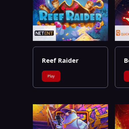
Reef Raider
B
Play