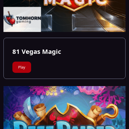
81 Vegas Magic
Play