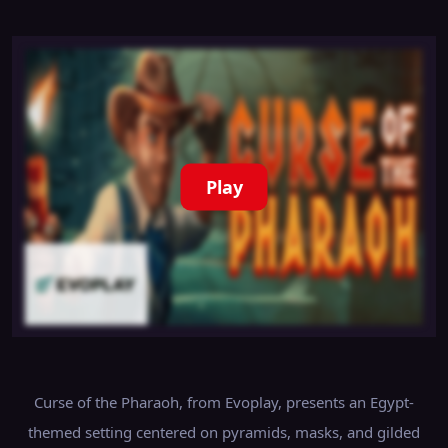
Play
Curse of the Pharaoh, from Evoplay, presents an Egypt-
themed setting centered on pyramids, masks, and gilded