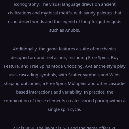
iconography. The visual language draws on ancient
civilizations and mythical motifs, with sandy palettes that
echo desert winds and the legend of long-forgotten gods
such as Anubis.
Additionally, the game features a suite of mechanics
designed around reel action, including Free Spins, Buy
Feature, and Free Spins Mode Choosing. Avalanche-style play
uses cascading symbols, with Scatter symbols and Wilds
shaping outcomes; a Free Spins Multiplier and other cascade-
based interactions add variability. In practice, the
combination of these elements creates varied pacing within a
single spin cycle.
RTP is 96%. The layout is 5-3 and the game offers 20