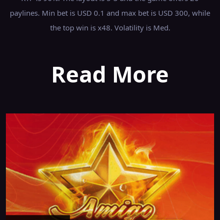
paylines. Min bet is USD 0.1 and max bet is USD 300, while
the top win is x48. Volatility is Med.
Read More