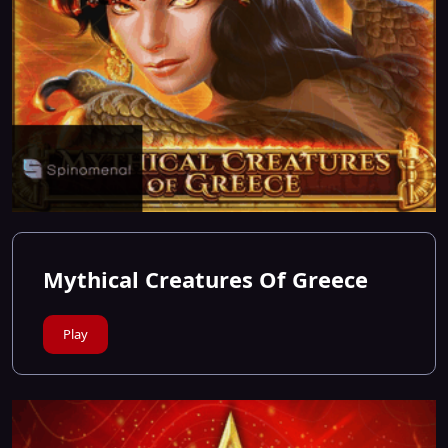
Mythical Creatures Of Greece
Play