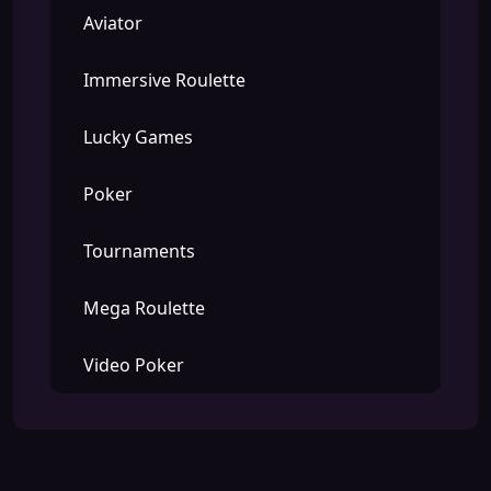
Aviator
Immersive Roulette
Lucky Games
Poker
Tournaments
Mega Roulette
Video Poker