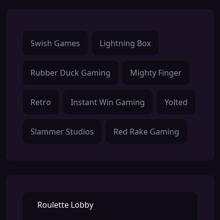
Swish Games
Lightning Box
Rubber Duck Gaming
Mighty Finger
Retro
Instant Win Gaming
Yolted
Slammer Studios
Red Rake Gaming
Roulette Lobby