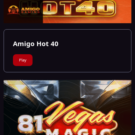
Amigo Hot 40
Play