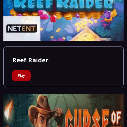
Reef Raider
Play