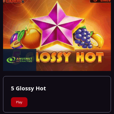
5 Glossy Hot
Play