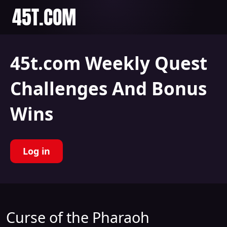
45t.com Weekly Quest
Challenges And Bonus
Wins
Log in
Curse of the Pharaoh