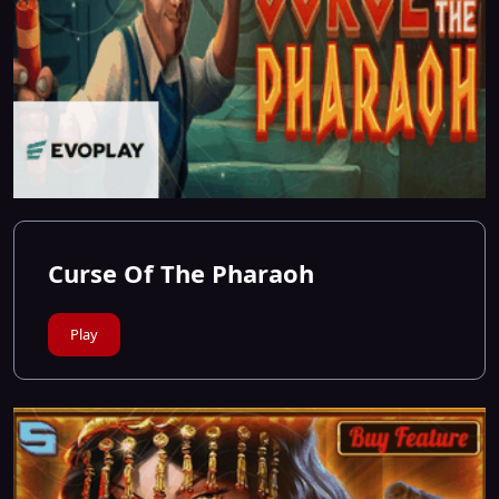
Curse Of The Pharaoh
Play