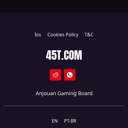
Ios
Cookies Policy
T&c
Anjouan Gaming Board
EN
PT-BR