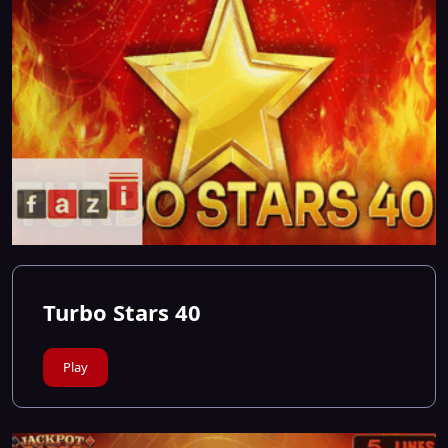
Turbo Stars 40
Play