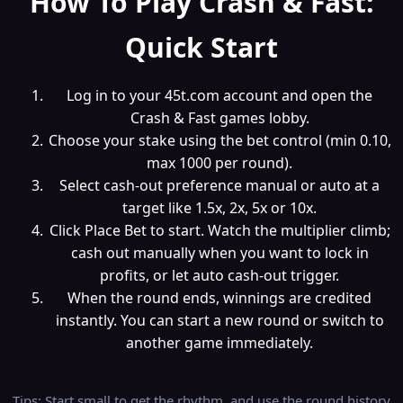
How To Play Crash & Fast:
Quick Start
Log in to your 45t.com account and open the
Crash & Fast games lobby.
Choose your stake using the bet control (min 0.10,
max 1000 per round).
Select cash-out preference manual or auto at a
target like 1.5x, 2x, 5x or 10x.
Click Place Bet to start. Watch the multiplier climb;
cash out manually when you want to lock in
profits, or let auto cash-out trigger.
When the round ends, winnings are credited
instantly. You can start a new round or switch to
another game immediately.
Tips: Start small to get the rhythm, and use the round history