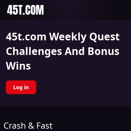
45t.com Weekly Quest
Challenges And Bonus
Wins
Log in
Crash & Fast