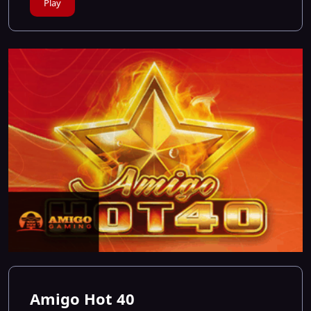
Play
Amigo Hot 40