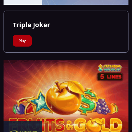
Triple Joker
Play