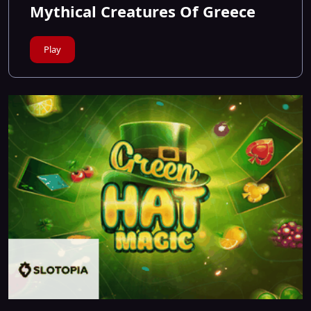
Mythical Creatures Of Greece
Play