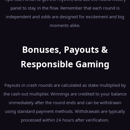
panel to stay in the flow. Remember that each round is
independent and odds are designed for excitement and big
moments alike.
Bonuses, Payouts &
Responsible Gaming
Payouts in crash rounds are calculated as stake multiplied by
the cash-out multiplier. Winnings are credited to your balance
immediately after the round ends and can be withdrawn
using standard payment methods. Withdrawals are typically
processed within 24 hours after verification.