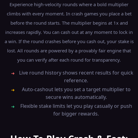
Experience high-velocity rounds where a bold multiplier
climbs with every moment. In crash games you place a bet
before the round starts. The multiplier begins at 1x and
increases rapidly. You can cash out at any moment to lock in
a win. If the round crashes before you cash out, your stake is
lost. All rounds are powered by a provably fair engine that
you can verify after each round for transparency.
Live round history shows recent results for quick
reference.
Auto-cashout lets you set a target multiplier to
secure wins automatically.
Flexible stake limits let you play casually or push
for bigger rewards.