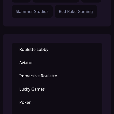
Slammer Studios
Red Rake Gaming
Roulette Lobby
Aviator
Immersive Roulette
Lucky Games
Poker