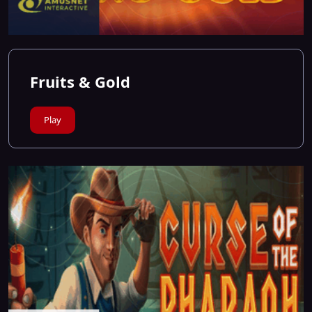
Fruits & Gold
Play