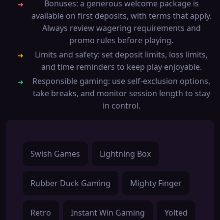
Bonuses: a generous welcome package is
available on first deposits, with terms that apply.
Always review wagering requirements and
promo rules before playing.
Limits and safety: set deposit limits, loss limits,
and time reminders to keep play enjoyable.
Responsible gaming: use self-exclusion options,
take breaks, and monitor session length to stay
in control.
Swish Games
Lightning Box
Rubber Duck Gaming
Mighty Finger
Retro
Instant Win Gaming
Yolted