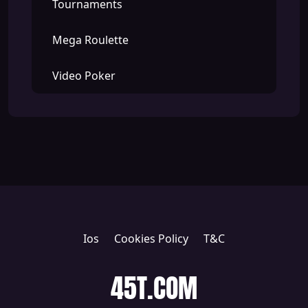
Tournaments
Mega Roulette
Video Poker
Ios
Cookies Policy
T&c