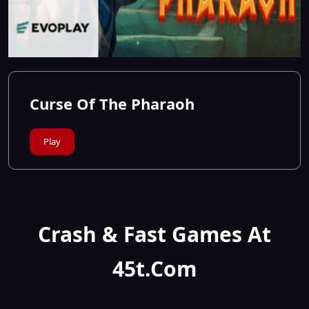
Curse Of The Pharaoh
Play
Crash & Fast Games At
45t.com