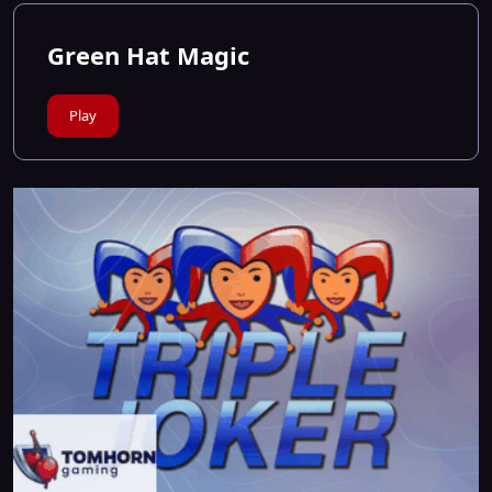
Green Hat Magic
Play