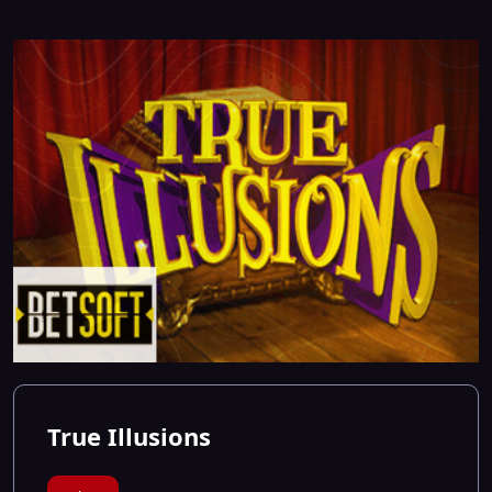
True Illusions