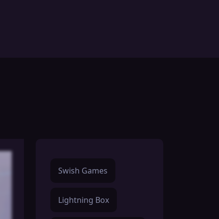
Swish Games
Lightning Box