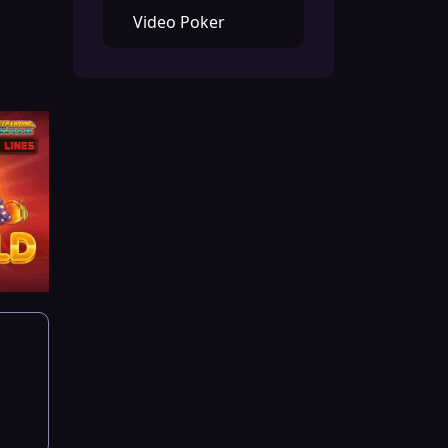
Video Poker