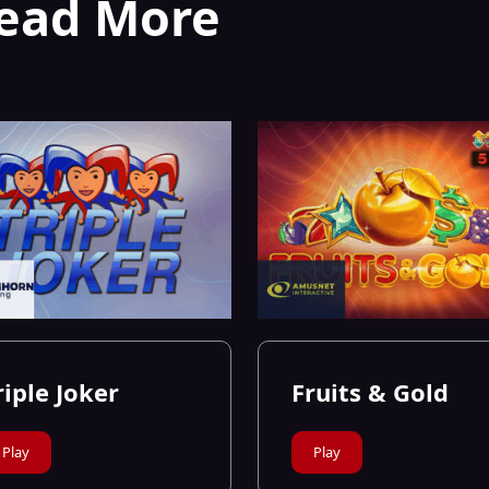
ead More
riple Joker
Fruits & Gold
Play
Play