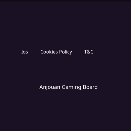
Ios
Cookies Policy
T&c
Anjouan Gaming Board