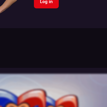
Log in