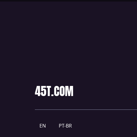
EN
PT-BR