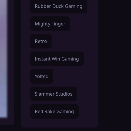
Rubber Duck Gaming
Mighty Finger
Retro
Instant Win Gaming
Yolted
Slammer Studios
Red Rake Gaming