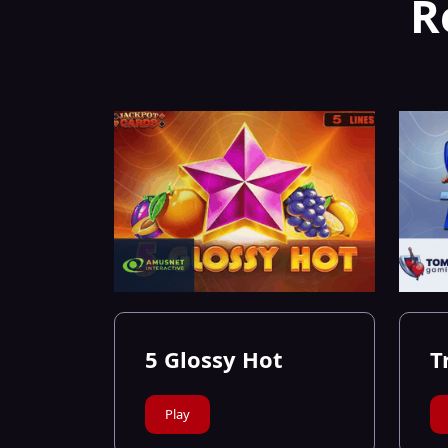
R
5 Glossy Hot
T
Play