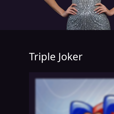
Triple Joker