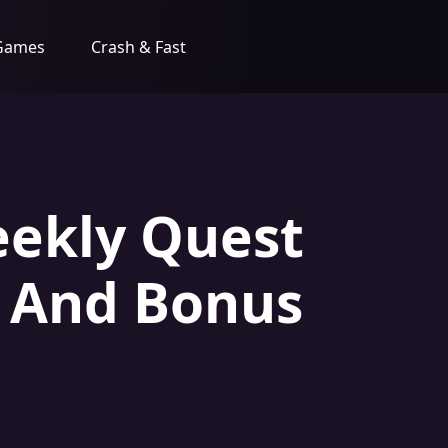
 Games
Crash & Fast
ekly Quest
 And Bonus