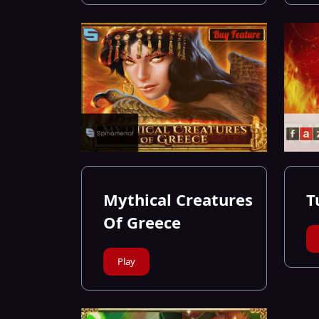
Mythical Creatures
T
Of Greece
Play