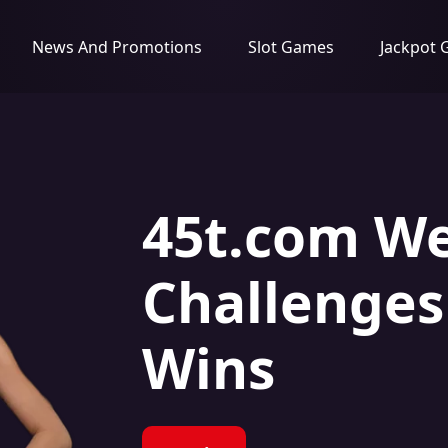
News And Promotions
Slot Games
Jackpot
45t.com We
Challenges
Wins