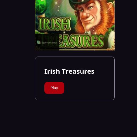
Irish Treasures
Play