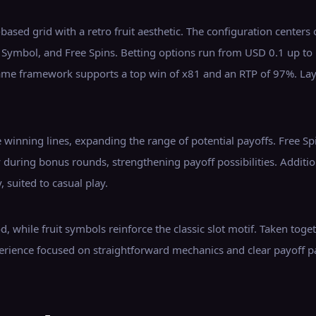
ased grid with a retro fruit aesthetic. The configuration centers
ld Symbol, and Free Spins. Betting options run from USD 0.1 up t
 same framework supports a top win of x81 and an RTP of 97%. La
 winning lines, expanding the range of potential payoffs. Free Sp
 during bonus rounds, strengthening payoff possibilities. Additio
 suited to casual play.
 while fruit symbols reinforce the classic slot motif. Taken toget
perience focused on straightforward mechanics and clear payoff p