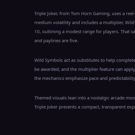
Triple Joker, from Tom Horn Gaming, uses a reel-b
medium volatility and includes a multiplier, Wi
10, outlining a modest range for players. That
and paylines are five.
Wild Symbols act as substitutes to help complete
be awarded, and the multiplier feature can apply
the mechanics emphasize pace and predictability,
Themed visuals lean into a nostalgic arcade mood,
Triple Joker presents a compact, transparent ex