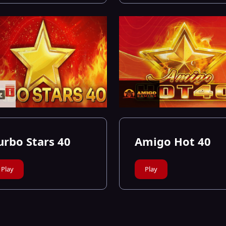
urbo Stars 40
Amigo Hot 40
Play
Play