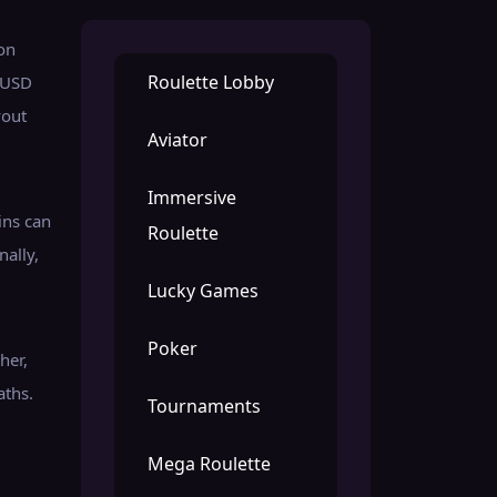
 on
Roulette Lobby
o USD
yout
Aviator
Immersive
ins can
Roulette
nally,
Lucky Games
Poker
her,
aths.
Tournaments
Mega Roulette