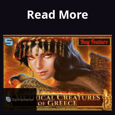
Read More