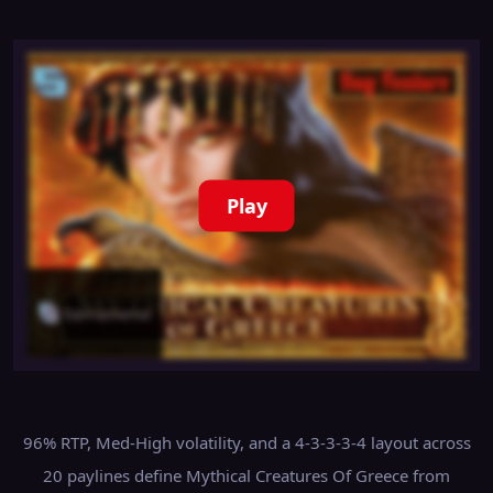
Play
96% RTP, Med-High volatility, and a 4-3-3-3-4 layout across
20 paylines define Mythical Creatures Of Greece from