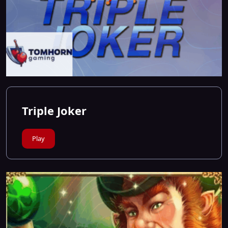
Triple Joker
Play