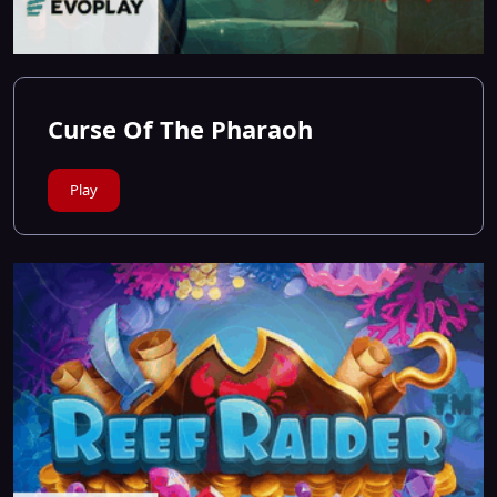
Curse Of The Pharaoh
Play