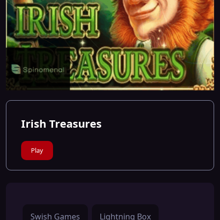
Irish Treasures
Play
Swish Games
Lightning Box