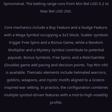
Spinomenal. The betting range runs from Min Bet USD 0.2 to
Max Bet USD 200.
Core mechanics include a Buy Feature and a Nudge Feature,
with a Mega Symbol occupying a 3x3 block. Scatter symbols
trigger Free Spins and a Bonus Game, while a Random
Multiplier and a Mystery Symbol contribute to potential
payouts. Bonus Symbols, Free Spins, and a Risk/Gamble
(Double) game add pacing and decision points. Top Win x90
is available. Thematic elements include helmeted warriors,
goblins, weapons, and mystic motifs aligned to a Greece-
inspired war setting. In practice, the configuration combines
multiple symbol-driven features with a mid-to-high volatility
profile.