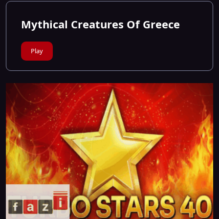
Mythical Creatures Of Greece
Play