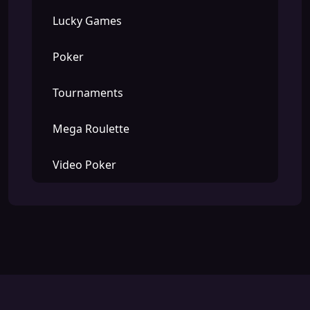
Lucky Games
Poker
Tournaments
Mega Roulette
Video Poker