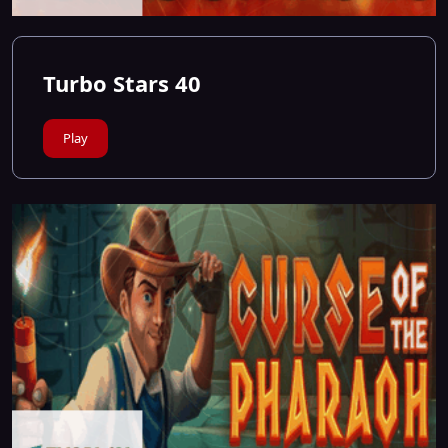
Turbo Stars 40
Play