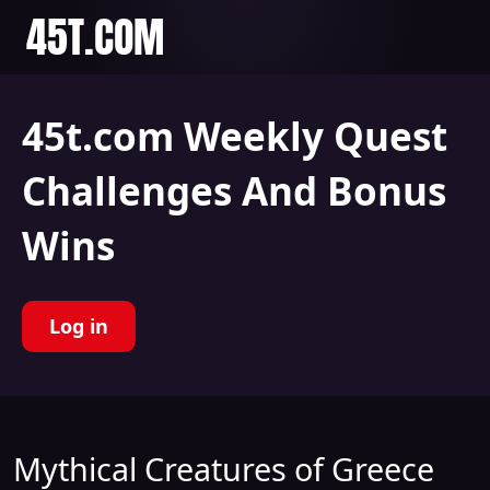
45t.com Weekly Quest
Challenges And Bonus
Wins
Log in
Mythical Creatures of Greece