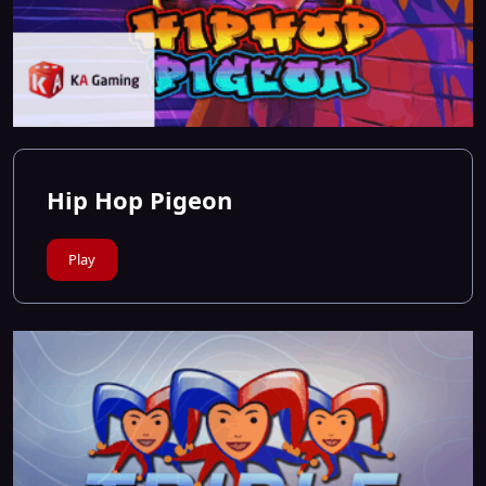
Hip Hop Pigeon
Play