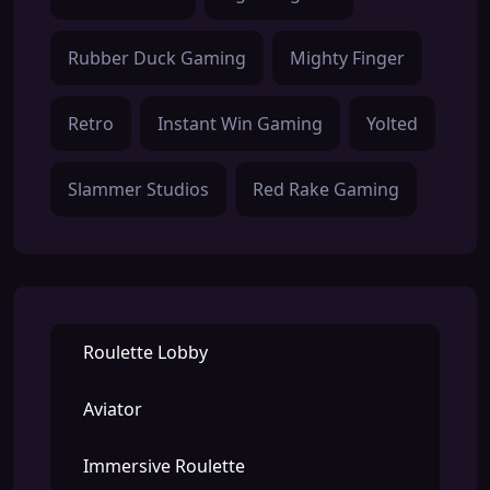
Rubber Duck Gaming
Mighty Finger
Retro
Instant Win Gaming
Yolted
Slammer Studios
Red Rake Gaming
Roulette Lobby
Aviator
Immersive Roulette