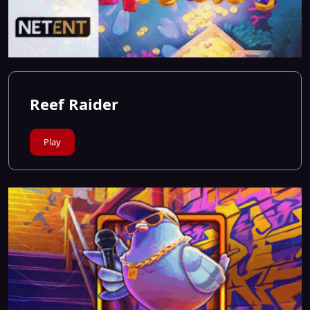
Reef Raider
Play